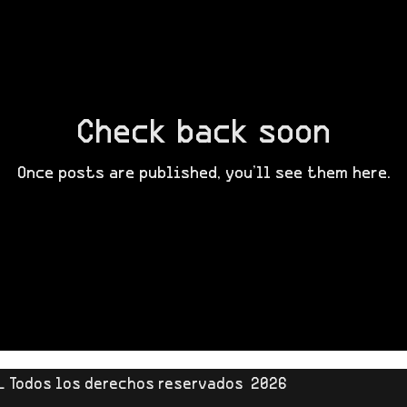
Check back soon
Once posts are published, you’ll see them here.
L Todos los derechos reservados 2026