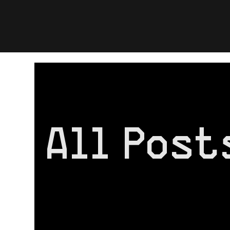
All Posts
All Post