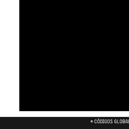
© CÓDIGOS GLOBA