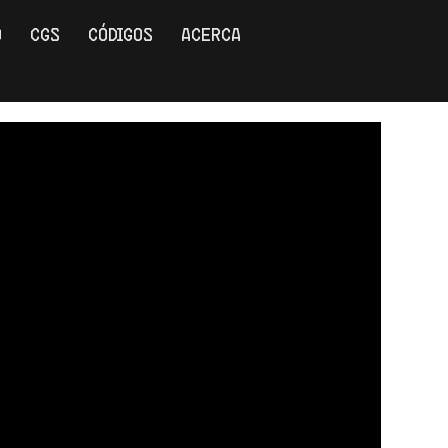
O
CGS
CÓDIGOS
ACERCA